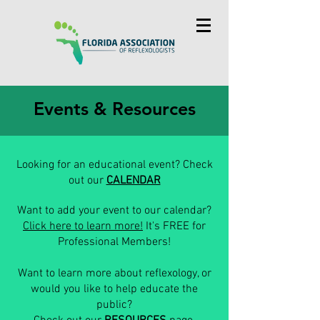
Events & Resources
Looking for an educational event? Check
out our
CALENDAR
Want to add your event to our calendar?
Click here to learn more!
It's FREE for
Professional Members!
Want to learn more about reflexology, or
would you like to help educate the
public?