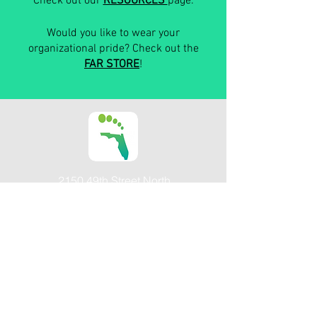
Check out our
RESOURCES
page.
Would you like to wear your
organizational pride? Check out the
FAR STORE
!
2150 49th Street North
St Petersburg, FL 33710
Email
Facebook