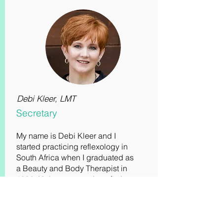
Debi Kleer, LMT
Secretary
My name is Debi Kleer and I
started practicing reflexology in
South Africa when I graduated as
a Beauty and Body Therapist in
1992. It’s been a passion of mine
and in 2009, I immigrated to the
United States and since became
a Reiki Master and added