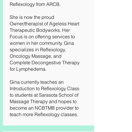
Reflexology from ARCB.
She is now the proud
Owner/therapist of Ageless Heart
Therapeutic Bodyworks. Her
Focus is on offering services to
women in her community. Gina
specializes in Reflexology,
Oncology Massage, and
Complete Decongestive Therapy
for Lymphedema.
Gina currently teaches an
Introduction to Reflexology Class
to students at Sarasota School of
Massage Therapy and hopes to
become an NCBTMB provider to
teach more Reflexology classes.