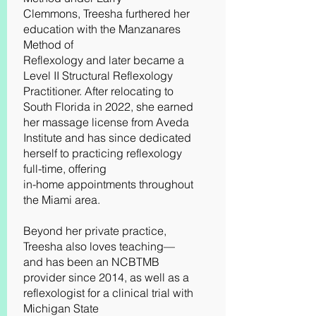
Clemmons, Treesha furthered her
education with the Manzanares
Method of
Reflexology and later became a
Level II Structural Reflexology
Practitioner. After relocating to
South Florida in 2022, she earned
her massage license from Aveda
Institute and has since dedicated
herself to practicing reflexology
full-time, offering
in-home appointments throughout
the Miami area.
Beyond her private practice,
Treesha also loves teaching—
and has been an NCBTMB
provider since 2014, as well as a
reflexologist for a clinical trial with
Michigan State