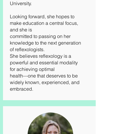
University.
Looking forward, she hopes to
make education a central focus,
and she is
committed to passing on her
knowledge to the next generation
of reflexologists.
She believes reflexology is a
powerful and essential modality
for achieving optimal
health—one that deserves to be
widely known, experienced, and
embraced.