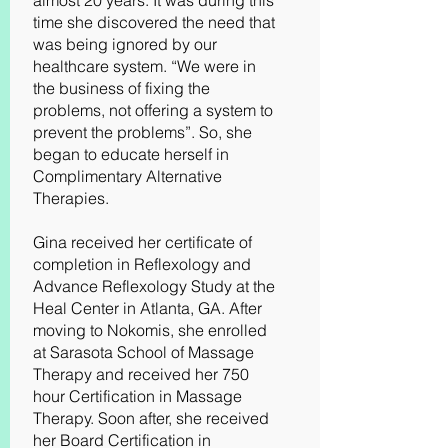
almost 20 years. It was during this
time she discovered the need that
was being ignored by our
healthcare system. “We were in
the business of fixing the
problems, not offering a system to
prevent the problems”. So, she
began to educate herself in
Complimentary Alternative
Therapies.
Gina received her certificate of
completion in Reflexology and
Advance Reflexology Study at the
Heal Center in Atlanta, GA. After
moving to Nokomis, she enrolled
at Sarasota School of Massage
Therapy and received her 750
hour Certification in Massage
Therapy. Soon after, she received
her Board Certification in