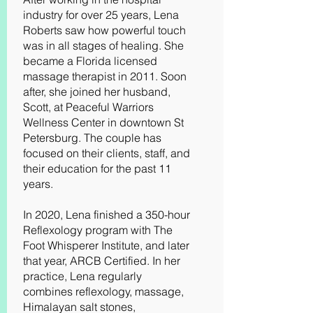
industry for over 25 years, Lena
Roberts saw how powerful touch
was in all stages of healing. She
became a Florida licensed
massage therapist in 2011. Soon
after, she joined her husband,
Scott, at Peaceful Warriors
Wellness Center in downtown St
Petersburg. The couple has
focused on their clients, staff, and
their education for the past 11
years.
In 2020, Lena finished a 350-hour
Reflexology program with The
Foot Whisperer Institute, and later
that year, ARCB Certified. In her
practice, Lena regularly
combines reflexology, massage,
Himalayan salt stones,