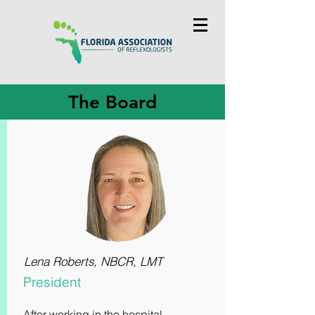
The Board
Lena Roberts, NBCR, LMT
President
After working in the hospital