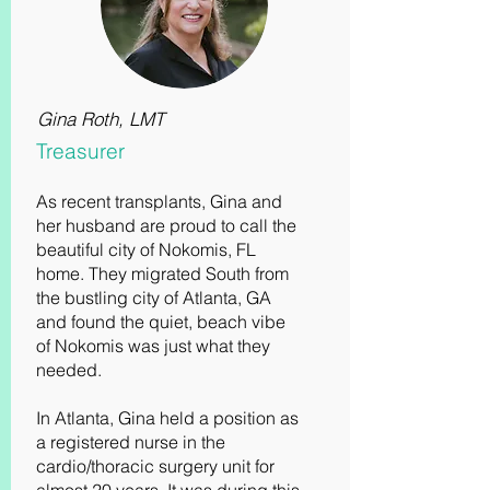
Gina Roth, LMT
Treasurer
As recent transplants, Gina and
her husband are proud to call the
beautiful city of Nokomis, FL
home. They migrated South from
the bustling city of Atlanta, GA
and found the quiet, beach vibe
of Nokomis was just what they
needed.
In Atlanta, Gina held a position as
a registered nurse in the
cardio/thoracic surgery unit for