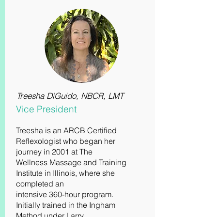
Treesha DiGuido, NBCR, LMT
Vice President
Treesha is an ARCB Certified
Reflexologist who began her
journey in 2001 at The
Wellness Massage and Training
Institute in Illinois, where she
completed an
intensive 360-hour program.
Initially trained in the Ingham
Method under Larry