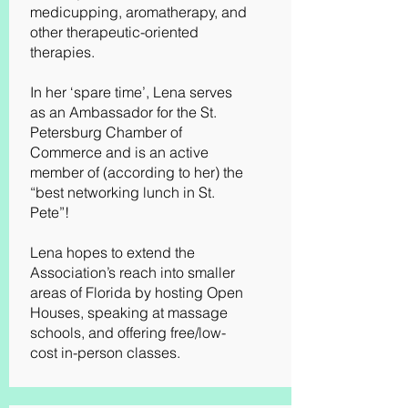
medicupping, aromatherapy, and
other therapeutic-oriented
therapies.
In her ‘spare time’, Lena serves
as an Ambassador for the St.
Petersburg Chamber of
Commerce and is an active
member of (according to her) the
“best networking lunch in St.
Pete”!
Lena hopes to extend the
Association’s reach into smaller
areas of Florida by hosting Open
Houses, speaking at massage
schools, and offering free/low-
cost in-person classes.